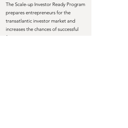
The Scale-up Investor Ready Program
prepares entrepreneurs for the
transatlantic investor market and
increases the chances of successful
financing.
Learn More
CEO XB
A structured, supportive online
Venture Studio where CEOs can lean
on each other for growth.
Learn More