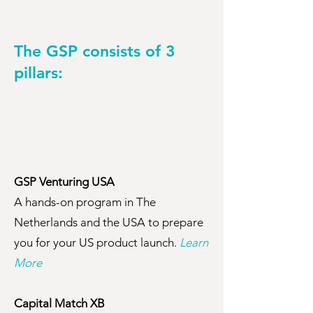
The GSP consists of 3
pillars:
GSP Venturing USA
A hands-on program in The
Netherlands and the USA to prepare
you for your US product launch.
Learn
More
Capital Match XB