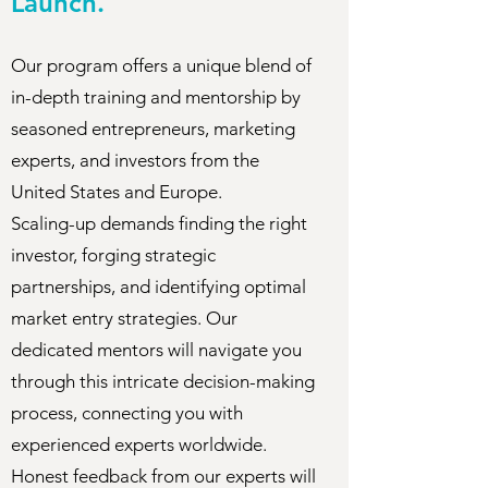
Launch.
Our program offers a unique blend of
in-depth training and mentorship by
seasoned entrepreneurs, marketing
experts, and investors from the
United States and Europe.
Scaling-up demands finding the right
investor, forging strategic
partnerships, and identifying optimal
market entry strategies. Our
dedicated mentors will navigate you
through this intricate decision-making
process, connecting you with
experienced experts worldwide.
Honest feedback from our experts will