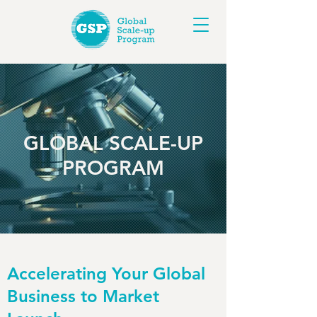
GLOBAL SCALE-UP
PROGRAM
Accelerating Your Global
Business to Market