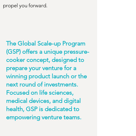
propel you forward.
The Global Scale-up Program
(GSP) offers a unique pressure-
cooker concept, designed to
prepare your venture for a
winning product launch or the
next round of investments.
Focused on life sciences,
medical devices, and digital
health, GSP is dedicated to
empowering venture teams.